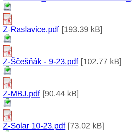
Z-Raslavice.pdf
[193.39 kB]
Z-Ščešňák - 9-23.pdf
[102.77 kB]
Z-MBJ.pdf
[90.44 kB]
Z-Solar 10-23.pdf
[73.02 kB]