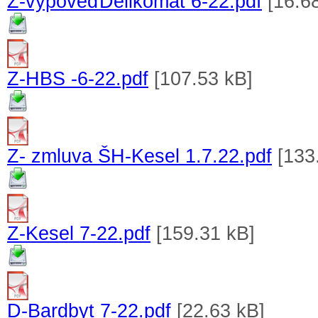
Z-výpoveďDelikomat 6-22.pdf
[16.6
Z-HBS -6-22.pdf
[107.53 kB]
Z- zmluva ŠH-Kesel 1.7.22.pdf
[133
Z-Kesel 7-22.pdf
[159.31 kB]
D-Bardbyt 7-22.pdf
[22.63 kB]