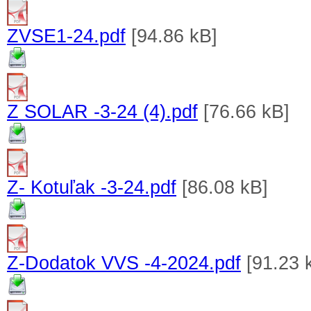
ZVSE1-24.pdf
[94.86 kB]
Z SOLAR -3-24 (4).pdf
[76.66 kB]
Z- Kotuľak -3-24.pdf
[86.08 kB]
Z-Dodatok VVS -4-2024.pdf
[91.23 