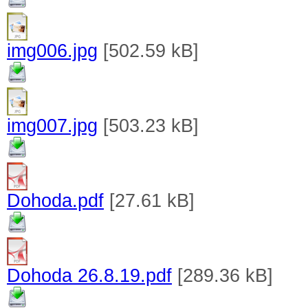
img006.jpg
[502.59 kB]
img007.jpg
[503.23 kB]
Dohoda.pdf
[27.61 kB]
Dohoda 26.8.19.pdf
[289.36 kB]