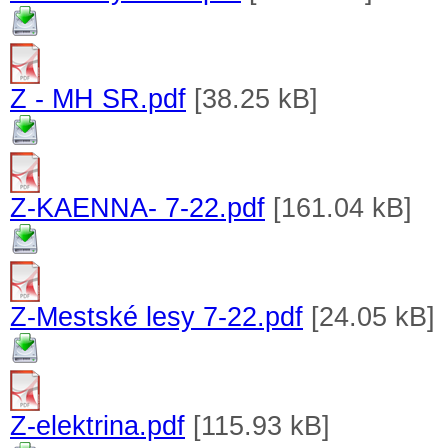
Z - MH SR.pdf
[38.25 kB]
Z-KAENNA- 7-22.pdf
[161.04 kB]
Z-Mestské lesy 7-22.pdf
[24.05 kB]
Z-elektrina.pdf
[115.93 kB]