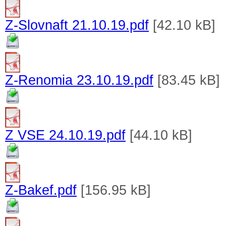
Z-Slovnaft 21.10.19.pdf
[42.10 kB]
Z-Renomia 23.10.19.pdf
[83.45 kB]
Z VSE 24.10.19.pdf
[44.10 kB]
Z-Bakef.pdf
[156.95 kB]