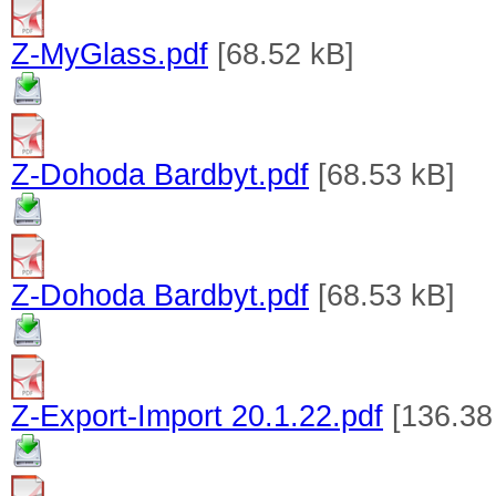
Z-MyGlass.pdf
[68.52 kB]
Z-Dohoda Bardbyt.pdf
[68.53 kB]
Z-Dohoda Bardbyt.pdf
[68.53 kB]
Z-Export-Import 20.1.22.pdf
[136.38