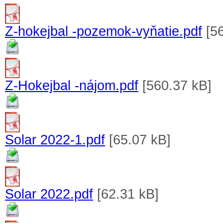
Z-hokejbal -pozemok-vyňatie.pdf
[56
Z-Hokejbal -nájom.pdf
[560.37 kB]
Solar 2022-1.pdf
[65.07 kB]
Solar 2022.pdf
[62.31 kB]