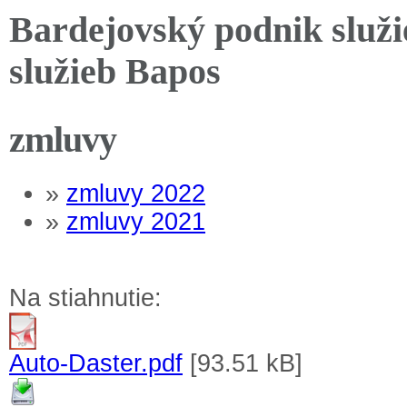
Bardejovský podnik služi
služieb Bapos
zmluvy
»
zmluvy 2022
»
zmluvy 2021
Na stiahnutie:
Auto-Daster.pdf
[93.51 kB]