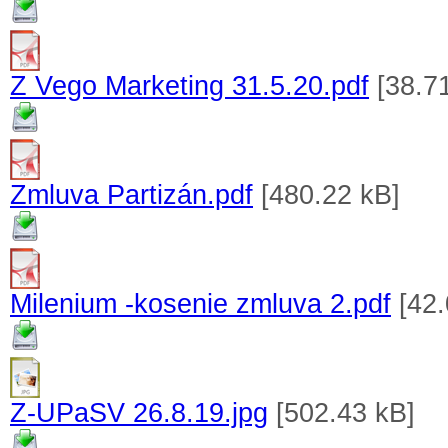
Z Vego Marketing 31.5.20.pdf
[38.7
Zmluva Partizán.pdf
[480.22 kB]
Milenium -kosenie zmluva 2.pdf
[42.
Z-UPaSV 26.8.19.jpg
[502.43 kB]