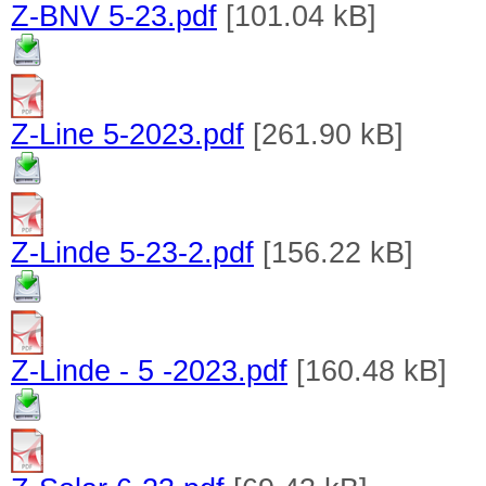
Z-BNV 5-23.pdf
[101.04 kB]
Z-Line 5-2023.pdf
[261.90 kB]
Z-Linde 5-23-2.pdf
[156.22 kB]
Z-Linde - 5 -2023.pdf
[160.48 kB]