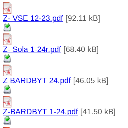
Z- VSE 12-23.pdf
[92.11 kB]
Z- Sola 1-24r.pdf
[68.40 kB]
Z BARDBYT 24.pdf
[46.05 kB]
Z-BARDBYT 1-24.pdf
[41.50 kB]