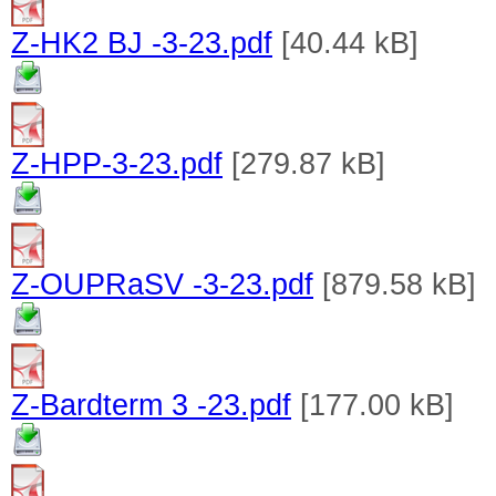
Z-HK2 BJ -3-23.pdf
[40.44 kB]
Z-HPP-3-23.pdf
[279.87 kB]
Z-OUPRaSV -3-23.pdf
[879.58 kB]
Z-Bardterm 3 -23.pdf
[177.00 kB]