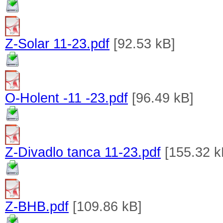
Z-Solar 11-23.pdf
[92.53 kB]
O-Holent -11 -23.pdf
[96.49 kB]
Z-Divadlo tanca 11-23.pdf
[155.32 k
Z-BHB.pdf
[109.86 kB]