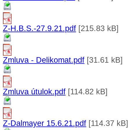
Z-H.B.S.-27.9.21.pdf
[215.83 kB]
Zmluva - Delikomat.pdf
[31.61 kB]
Zmluva útulok.pdf
[114.82 kB]
Z-Dalmayer 15.6.21.pdf
[114.37 kB]