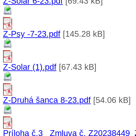
Z-Solar 6-23.pdf
[69.43 kB]
Z-Psy -7-23.pdf
[145.28 kB]
Z-Solar (1).pdf
[67.43 kB]
Z-Druhá šanca 8-23.pdf
[54.06 kB]
Príloha č.3_ Zmluva č. Z20238449_