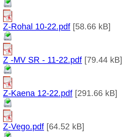
Z-Rohal 10-22.pdf
[58.66 kB]
Z -MV SR - 11-22.pdf
[79.44 kB]
Z-Kaena 12-22.pdf
[291.66 kB]
Z-Vego.pdf
[64.52 kB]