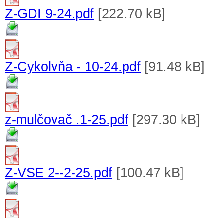
Z-GDI 9-24.pdf
[222.70 kB]
Z-Cykolvňa - 10-24.pdf
[91.48 kB]
z-mulčovač .1-25.pdf
[297.30 kB]
Z-VSE 2--2-25.pdf
[100.47 kB]