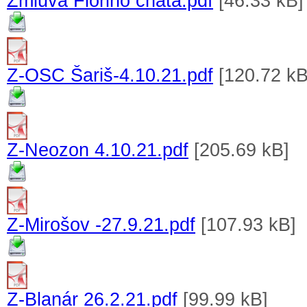
Zmluva Floriho chata.pdf
[46.33 kB]
Z-OSC Šariš-4.10.21.pdf
[120.72 kB
Z-Neozon 4.10.21.pdf
[205.69 kB]
Z-Mirošov -27.9.21.pdf
[107.93 kB]
Z-Blanár 26.2.21.pdf
[99.99 kB]