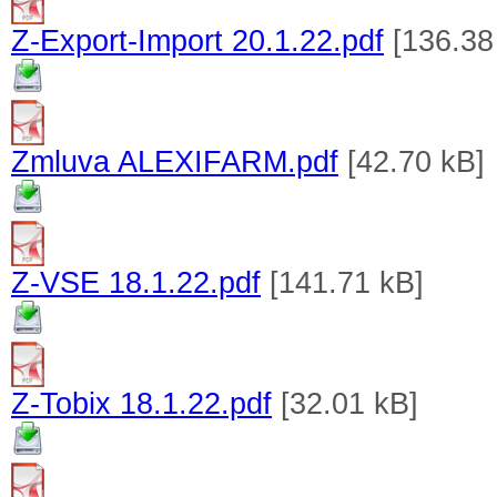
Z-Export-Import 20.1.22.pdf
[136.38
Zmluva ALEXIFARM.pdf
[42.70 kB]
Z-VSE 18.1.22.pdf
[141.71 kB]
Z-Tobix 18.1.22.pdf
[32.01 kB]