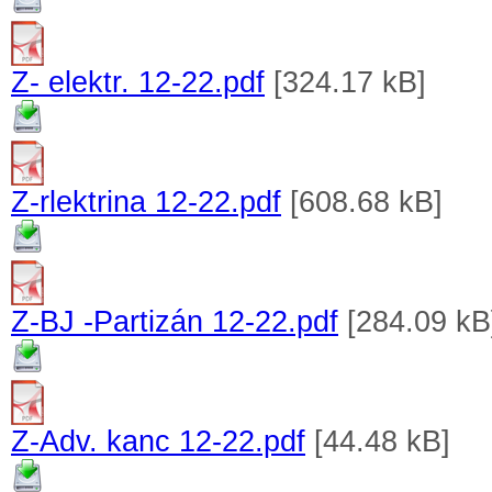
Z- elektr. 12-22.pdf
[324.17 kB]
Z-rlektrina 12-22.pdf
[608.68 kB]
Z-BJ -Partizán 12-22.pdf
[284.09 kB
Z-Adv. kanc 12-22.pdf
[44.48 kB]