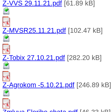
Z-VVS 29.11.21.pdf
[61.89 kB]
Z-MVSR25.11.21.pdf
[102.47 kB]
Z-Tobix 27.10.21.pdf
[282.20 kB]
Z-Agrokom -5.10.21.pdf
[246.89 kB]