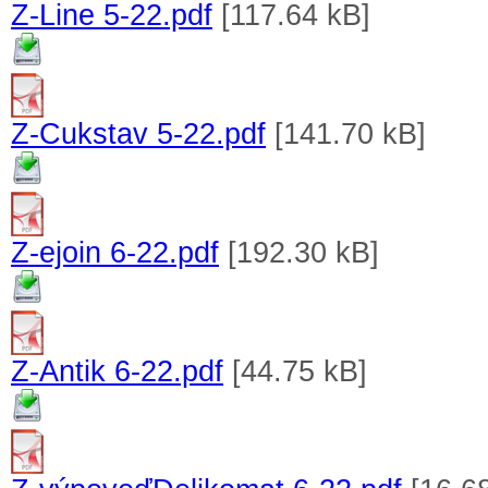
Z-Line 5-22.pdf
[117.64 kB]
Z-Cukstav 5-22.pdf
[141.70 kB]
Z-ejoin 6-22.pdf
[192.30 kB]
Z-Antik 6-22.pdf
[44.75 kB]