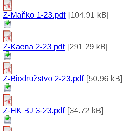
Z-Maňko 1-23.pdf
[104.91 kB]
Z-Kaena 2-23.pdf
[291.29 kB]
Z-Biodružstvo 2-23.pdf
[50.96 kB]
Z-HK BJ 3-23.pdf
[34.72 kB]