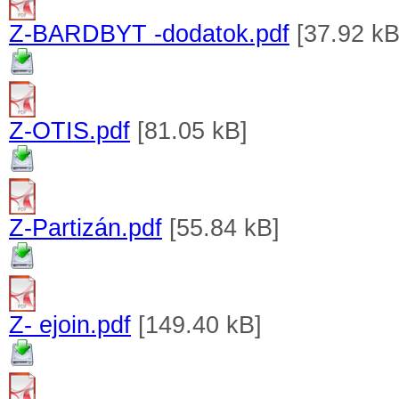
Z-BARDBYT -dodatok.pdf
[37.92 kB
Z-OTIS.pdf
[81.05 kB]
Z-Partizán.pdf
[55.84 kB]
Z- ejoin.pdf
[149.40 kB]