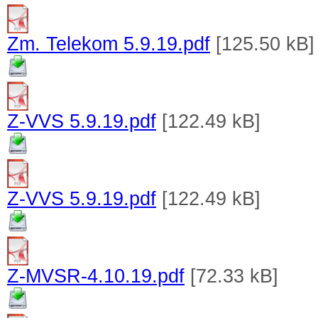
Zm. Telekom 5.9.19.pdf
[125.50 kB]
Z-VVS 5.9.19.pdf
[122.49 kB]
Z-VVS 5.9.19.pdf
[122.49 kB]
Z-MVSR-4.10.19.pdf
[72.33 kB]