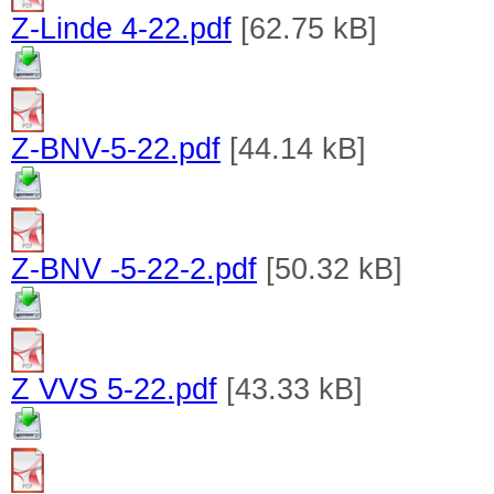
Z-Linde 4-22.pdf
[62.75 kB]
Z-BNV-5-22.pdf
[44.14 kB]
Z-BNV -5-22-2.pdf
[50.32 kB]
Z VVS 5-22.pdf
[43.33 kB]