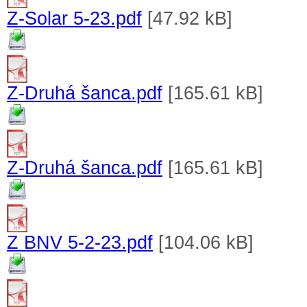
Z-Solar 5-23.pdf
[47.92 kB]
Z-Druhá šanca.pdf
[165.61 kB]
Z-Druhá šanca.pdf
[165.61 kB]
Z BNV 5-2-23.pdf
[104.06 kB]