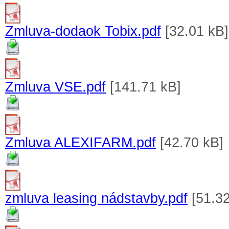
Zmluva-dodaok Tobix.pdf
[32.01 kB]
Zmluva VSE.pdf
[141.71 kB]
Zmluva ALEXIFARM.pdf
[42.70 kB]
zmluva leasing nádstavby.pdf
[51.32