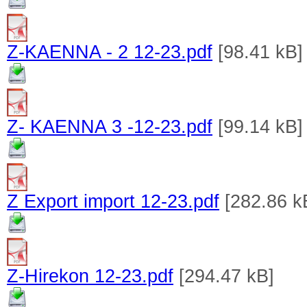
Z-KAENNA - 2 12-23.pdf
[98.41 kB]
Z- KAENNA 3 -12-23.pdf
[99.14 kB]
Z Export import 12-23.pdf
[282.86 k
Z-Hirekon 12-23.pdf
[294.47 kB]