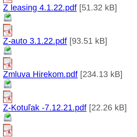
Z leasing 4.1.22.pdf
[51.32 kB]
Z-auto 3.1.22.pdf
[93.51 kB]
Zmluva Hirekom.pdf
[234.13 kB]
Z-Kotuľak -7.12.21.pdf
[22.26 kB]