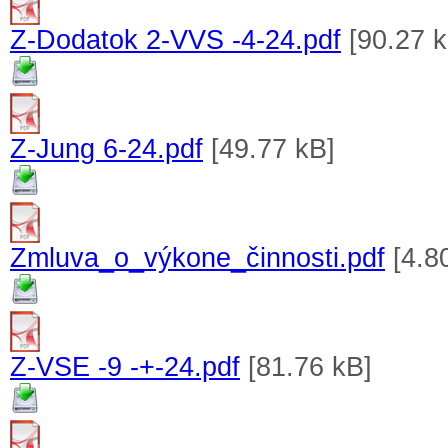
Z-Dodatok 2-VVS -4-24.pdf
[90.27 k
Z-Jung 6-24.pdf
[49.77 kB]
Zmluva_o_výkone_činnosti.pdf
[4.8
Z-VSE -9 -+-24.pdf
[81.76 kB]