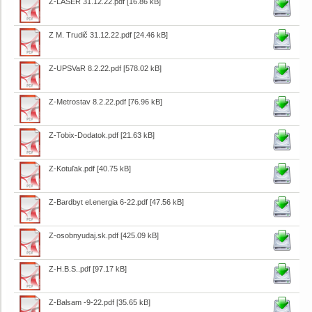
Z-LASER 31.12.22.pdf
[16.86 kB]
Z M. Trudič 31.12.22.pdf
[24.46 kB]
Z-UPSVaR 8.2.22.pdf
[578.02 kB]
Z-Metrostav 8.2.22.pdf
[76.96 kB]
Z-Tobix-Dodatok.pdf
[21.63 kB]
Z-Kotuľak.pdf
[40.75 kB]
Z-Bardbyt el.energia 6-22.pdf
[47.56 kB]
Z-osobnyudaj.sk.pdf
[425.09 kB]
Z-H.B.S..pdf
[97.17 kB]
Z-Balsam -9-22.pdf
[35.65 kB]