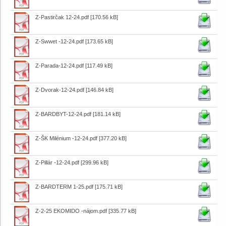
Z-Pastirčak 12-24.pdf
[170.56 kB]
Z-Swwet -12-24.pdf
[173.65 kB]
Z-Parada-12-24.pdf
[117.49 kB]
Z-Dvorak-12-24.pdf
[146.84 kB]
Z-BARDBYT-12-24.pdf
[181.14 kB]
Z-ŠK Milénium -12-24.pdf
[377.20 kB]
Z-Pillár -12-24.pdf
[299.96 kB]
Z-BARDTERM 1-25.pdf
[175.71 kB]
Z-2-25 EKOMIDO -nájom.pdf
[335.77 kB]