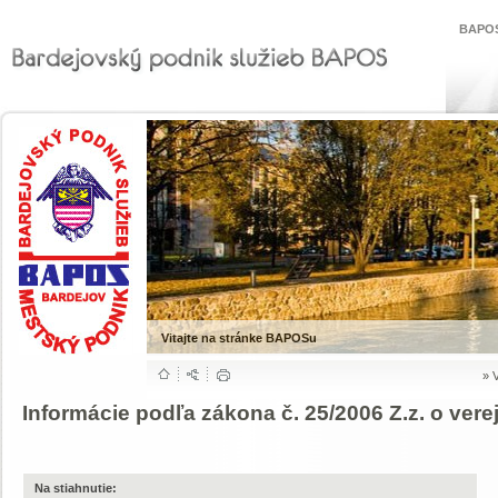
BAPOS
Vitajte na stránke BAPOSu
»
Informácie podľa zákona č. 25/2006 Z.z. o ver
Na stiahnutie: