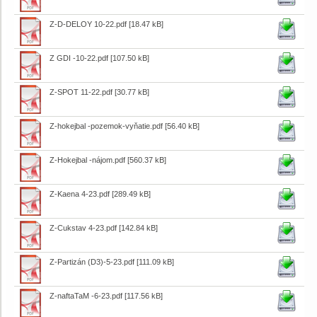
Z-D-DELOY 10-22.pdf
[18.47 kB]
Z GDI -10-22.pdf
[107.50 kB]
Z-SPOT 11-22.pdf
[30.77 kB]
Z-hokejbal -pozemok-vyňatie.pdf
[56.40 kB]
Z-Hokejbal -nájom.pdf
[560.37 kB]
Z-Kaena 4-23.pdf
[289.49 kB]
Z-Cukstav 4-23.pdf
[142.84 kB]
Z-Partizán (D3)-5-23.pdf
[111.09 kB]
Z-naftaTaM -6-23.pdf
[117.56 kB]