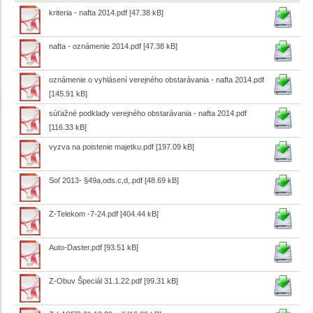
kriteria - nafta 2014.pdf
[47.38 kB]
nafta - oznámenie 2014.pdf
[47.38 kB]
oznámenie o vyhlásení verejného obstarávania - nafta 2014.pdf
[145.91 kB]
súťažné podklady verejného obstarávania - nafta 2014.pdf
[116.33 kB]
vyzva na poistenie majetku.pdf
[197.09 kB]
Soľ 2013- §49a,ods.c,d,.pdf
[48.69 kB]
Z-Telekom -7-24.pdf
[404.44 kB]
Auto-Daster.pdf
[93.51 kB]
Z-Obuv Špeciál 31.1.22.pdf
[99.31 kB]