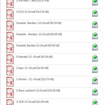
Z-RB MAX --.pdf
[102.97 kB]
Z-GCI-11-24.pdf
[214.25 kB]
Dodatok -Bardbyt -12-24.pdf
[46.43 kB]
Dodatok - Bardbyt -12-24.pdf
[83.65 kB]
Dodatok Bardbyt 12-24.pdf
[59.58 kB]
D-Bardbyt 12 -24.pdf
[42.09 kB]
Z Agro 12 -24.pdf
[42.84 kB]
Z-Nortim - 12 -24.pdf
[113.73 kB]
Z-Bard. pekáreň 12-24.pdf
[115.86 kB]
Z SLR 12-24.pdf
[114.95 kB]