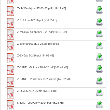
Z-HK Bardejov -27-01-26.pdf
[119.19 kB]
Z-TElekom 6.2.26.pdf
[536.35 kB]
Z-majetok do správy 2-26.pdf
[105.42 kB]
Z-Energetika SK 2-26.pdf
[85.69 kB]
Z-Živčák 5-2-26.pdf
[84.96 kB]
Z-JANEL -Buková 18-2-26.pdf
[161.49 kB]
Z-JANEL -Pod kútmi 18-2-26.pdf
[148.62 kB]
Z-DIVES 25-2-26.pdf
[130.54 kB]
kriteria - stravenky 2014.pdf
[48.23 kB]