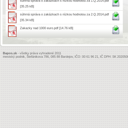
súhrná správa o zakázkach s nízkou hodnotou za 1.Q.2014.pdf
[35.25 kB]
súhrná správa o zakázkach s nízkou hodnotou za 2.Q.2014.pdf
[35.34 kB]
Zakazky nad 1000 euro.pdf
[14.76 kB]
Bapos.sk
- všetky práva vyhradené 2011
mestský podnik, Štefánikova 786, 085 88 Bardejov, IČO: 00 61 96 21, IČ DPH: SK 20205