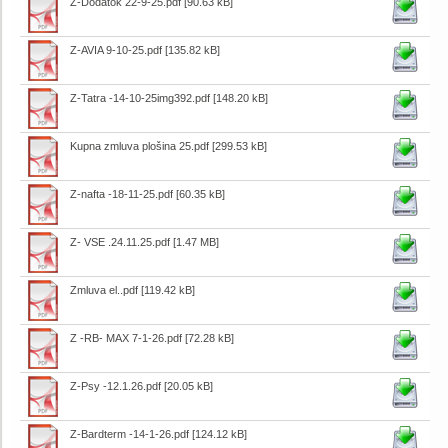
Z-Dodatok 22-9-25.pdf
[90.63 kB]
Z-AVIA 9-10-25.pdf
[135.82 kB]
Z-Tatra -14-10-25img392.pdf
[148.20 kB]
Kupna zmluva plošina 25.pdf
[299.53 kB]
Z-nafta -18-11-25.pdf
[60.35 kB]
Z- VSE .24.11.25.pdf
[1.47 MB]
Zmluva el..pdf
[119.42 kB]
Z -RB- MAX 7-1-26.pdf
[72.28 kB]
Z-Psy -12.1.26.pdf
[20.05 kB]
Z-Bardterm -14-1-26.pdf
[124.12 kB]