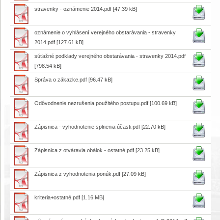
stravenky - oznámenie 2014.pdf
[47.39 kB]
oznámenie o vyhlásení verejného obstarávania - stravenky
2014.pdf
[127.61 kB]
súťažné podklady verejného obstarávania - stravenky 2014.pdf
[798.54 kB]
Správa o zákazke.pdf
[96.47 kB]
Odôvodnenie nezrušenia použitého postupu.pdf
[100.69 kB]
Zápisnica - vyhodnotenie splnenia účasti.pdf
[22.70 kB]
Zápisnica z otváravia obálok - ostatné.pdf
[23.25 kB]
Zápisnica z vyhodnotenia ponúk.pdf
[27.09 kB]
kriteria+ostatné.pdf
[1.16 MB]