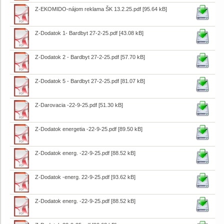
Z-EKOMIDO-nájom reklama ŠK 13.2.25.pdf
[95.64 kB]
Z-Dodatok 1- Bardbyt 27-2-25.pdf
[43.08 kB]
Z-Dodatok 2 - Bardbyt 27-2-25.pdf
[57.70 kB]
Z-Dodatok 5 - Bardbyt 27-2-25.pdf
[81.07 kB]
Z-Darovacia -22-9-25.pdf
[51.30 kB]
Z-Dodatok energetia -22-9-25.pdf
[89.50 kB]
Z-Dodatok energ. -22-9-25.pdf
[88.52 kB]
Z-Dodatok -energ. 22-9-25.pdf
[93.62 kB]
Z-Dodatok energ. -22-9-25.pdf
[88.52 kB]