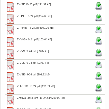
Z-VSE 10-23.pdf
[291.37 kB]
Z-LINE - 5-24.pdf
[274.69 kB]
Z-Fondo - 5-24.pdf
[102.26 kB]
Z- VVS - 6-24.pdf
[103.64 kB]
Z-VVS -9-24.pdf
[93.02 kB]
Z-VVS -9-24.pdf
[93.02 kB]
Z-VSE -9-24.pdf
[201.12 kB]
Z-TOBIX -10-24.pdf
[291.71 kB]
Zmluva -agrokom -11-24.pdf
[210.00 kB]