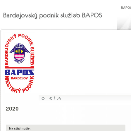
BAPOS
2020
Na stiahnutie: