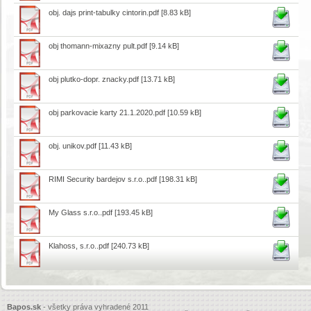
obj. dajs print-tabulky cintorin.pdf
[8.83 kB]
obj thomann-mixazny pult.pdf
[9.14 kB]
obj plutko-dopr. znacky.pdf
[13.71 kB]
obj parkovacie karty 21.1.2020.pdf
[10.59 kB]
obj. unikov.pdf
[11.43 kB]
RIMI Security bardejov s.r.o..pdf
[198.31 kB]
My Glass s.r.o..pdf
[193.45 kB]
Klahoss, s.r.o..pdf
[240.73 kB]
Bapos.sk
- všetky práva vyhradené 2011