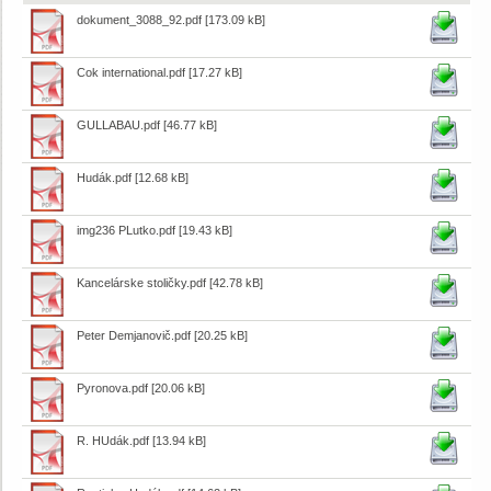
dokument_3088_92.pdf
[173.09 kB]
Cok international.pdf
[17.27 kB]
GULLABAU.pdf
[46.77 kB]
Hudák.pdf
[12.68 kB]
img236 PLutko.pdf
[19.43 kB]
Kancelárske stoličky.pdf
[42.78 kB]
Peter Demjanovič.pdf
[20.25 kB]
Pyronova.pdf
[20.06 kB]
R. HUdák.pdf
[13.94 kB]