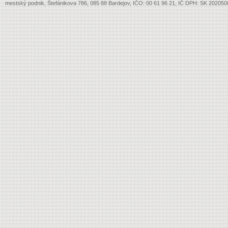
mestský podnik, Štefánikova 786, 085 88 Bardejov, IČO: 00 61 96 21, IČ DPH: SK 20205