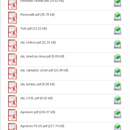
Rastislav Hudák.pdf
[14.62 kB]
Renovalift.pdf
[35.78 kB]
Toth.pdf
[14.22 kB]
obj. Unikov.pdf
[11.31 kB]
obj. slnečná clona.pdf
[9.09 kB]
obj. nákladný výťah.pdf
[10.38 kB]
obj. lamitec.pdf
[9.08 kB]
obj. I.H.B..pdf
[8.92 kB]
Agrokom.pdf
[244.37 kB]
Agrokom PLUS.pdf
[217.74 kB]