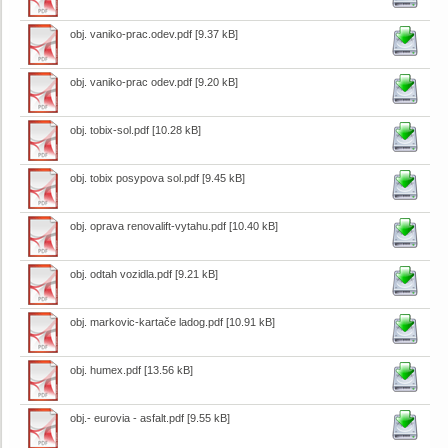
obj. vaniko-prac.odev.pdf
[9.37 kB]
obj. vaniko-prac odev.pdf
[9.20 kB]
obj. tobix-sol.pdf
[10.28 kB]
obj. tobix posypova sol.pdf
[9.45 kB]
obj. oprava renovalift-vytahu.pdf
[10.40 kB]
obj. odtah vozidla.pdf
[9.21 kB]
obj. markovic-kartače ladog.pdf
[10.91 kB]
obj. humex.pdf
[13.56 kB]
obj.- eurovia - asfalt.pdf
[9.55 kB]